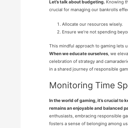
Let’s talk about budgeting.
Knowing the
crucial for managing our bankrolls effe
Allocate our resources wisely.
Ensure we’re not spending beyo
This mindful approach to gaming lets us
When we educate ourselves
, we elev
celebration of strategy and camaraderi
in a shared journey of responsible gam
Monitoring Time S
In the world of gaming, it’s crucial to 
remains an enjoyable and balanced part
enthusiasts, embracing responsible gam
fosters a sense of belonging among us