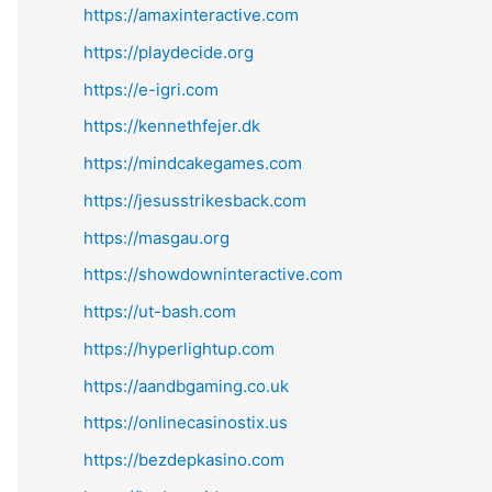
https://amaxinteractive.com
https://playdecide.org
https://e-igri.com
https://kennethfejer.dk
https://mindcakegames.com
https://jesusstrikesback.com
https://masgau.org
https://showdowninteractive.com
https://ut-bash.com
https://hyperlightup.com
https://aandbgaming.co.uk
https://onlinecasinostix.us
https://bezdepkasino.com