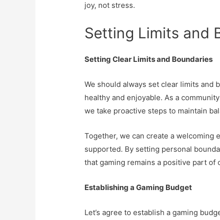
joy, not stress.
Setting Limits and
Setting Clear Limits and Boundaries
We should always set clear limits and
healthy and enjoyable. As a community 
we take proactive steps to maintain ba
Together, we can create a welcoming 
supported. By setting personal bounda
that gaming remains a positive part of o
Establishing a Gaming Budget
Let’s agree to establish a gaming budget