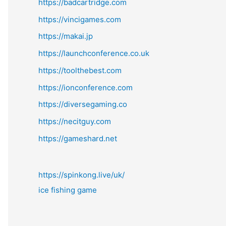
https://badcartridge.com
https://vincigames.com
https://makai.jp
https://launchconference.co.uk
https://toolthebest.com
https://ionconference.com
https://diversegaming.co
https://necitguy.com
https://gameshard.net
https://spinkong.live/uk/
ice fishing game