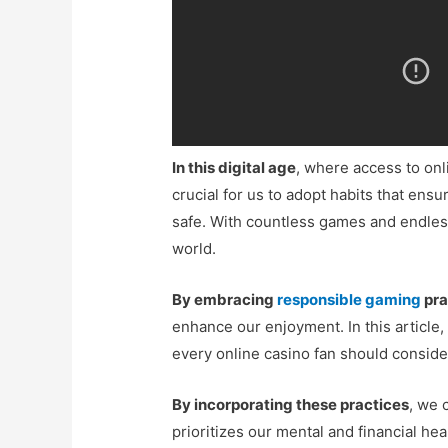
In this digital age
, where access to onli
crucial for us to adopt habits that en
safe. With countless games and endless p
world.
By embracing
responsible gaming
pra
enhance our enjoyment. In this article,
every online casino fan should conside
By incorporating these practices
, we 
prioritizes our mental and financial he