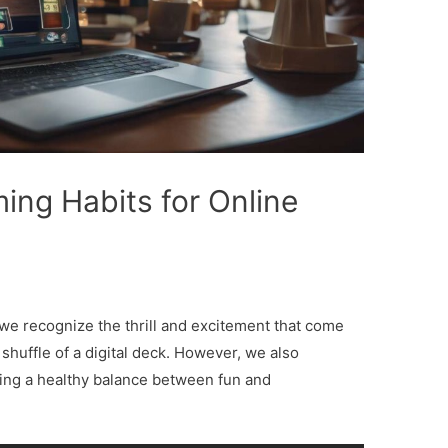
ing Habits for Online
 we recognize the thrill and excitement that come
 shuffle of a digital deck. However, we also
ing a healthy balance between fun and