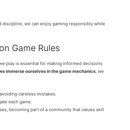
nd discipline, we can enjoy gaming responsibly while
 on Game Rules
e play is essential for making informed decisions
e immerse ourselves in the game mechanics
, we
avoiding careless mistakes.
igate each game.
es, becoming part of a community that values skill