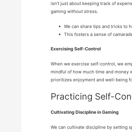
isn’t just about keeping track of expense
gaming without stress.
We can share tips and tricks to h
This fosters a sense of camarade
Exercising Self-Control
When we exercise self-control, we em
mindful of how much time and money we
prioritizes enjoyment and well-being f
Practicing Self-Con
Cultivating Discipline in Gaming
We can cultivate discipline by setting 