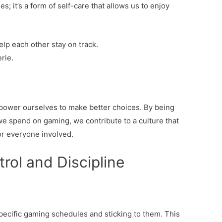
s; it’s a form of self-care that allows us to enjoy
elp each other stay on track.
rie.
power ourselves to make better choices. By being
 spend on gaming, we contribute to a culture that
or everyone involved.
trol and Discipline
specific gaming schedules and sticking to them. This