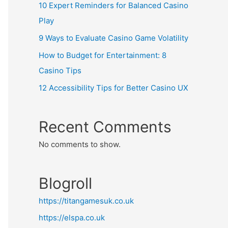
10 Expert Reminders for Balanced Casino
Play
9 Ways to Evaluate Casino Game Volatility
How to Budget for Entertainment: 8
Casino Tips
12 Accessibility Tips for Better Casino UX
Recent Comments
No comments to show.
Blogroll
https://titangamesuk.co.uk
https://elspa.co.uk