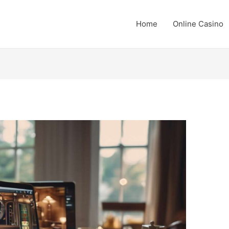
Home
Online Casino