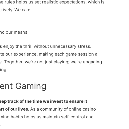
 rules helps us set realistic expectations, which is
ctively. We can:
nd our means.
 enjoy the thrill without unnecessary stress.
ate our experience, making each game session a
e. Together, we’re not just playing; we’re engaging
ing.
pent Gaming
keep track of the time we invest to ensure it
 of our lives.
As a community of online casino
ing habits helps us maintain self-control and
.