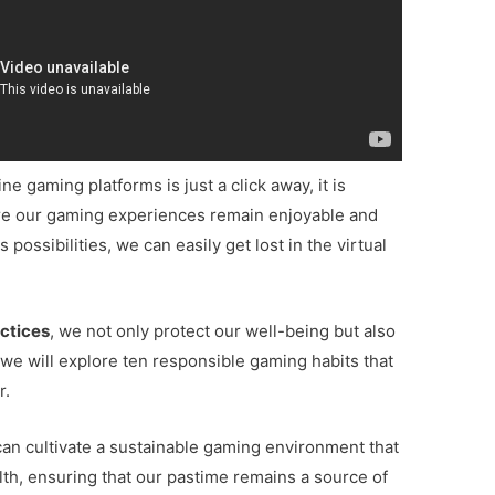
ne gaming platforms is just a click away, it is
sure our gaming experiences remain enjoyable and
ossibilities, we can easily get lost in the virtual
ctices
, we not only protect our well-being but also
 we will explore ten responsible gaming habits that
r.
can cultivate a sustainable gaming environment that
alth, ensuring that our pastime remains a source of