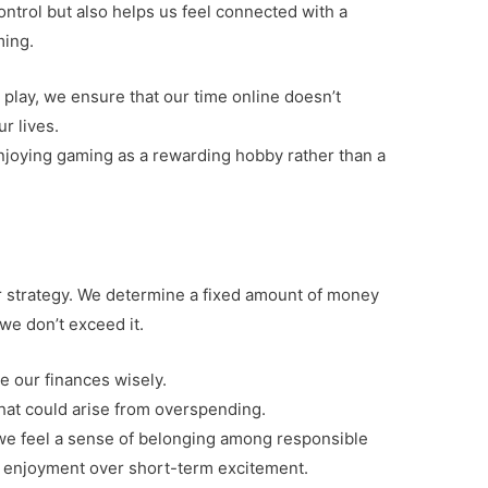
ntrol but also helps us feel connected with a
ming.
play, we ensure that our time online doesn’t
r lives.
enjoying gaming as a rewarding hobby rather than a
ur strategy. We determine a fixed amount of money
e don’t exceed it.
e our finances wisely.
that could arise from overspending.
 we feel a sense of belonging among responsible
 enjoyment over short-term excitement.