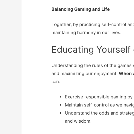
Balancing Gaming and Life
Together, by practicing self-control a
maintaining harmony in our lives.
Educating Yourself
Understanding the rules of the games w
and maximizing our enjoyment.
When w
can:
Exercise responsible gaming by 
Maintain self-control as we nav
Understand the odds and strategi
and wisdom.