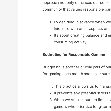
approach not only enhances our self-co
community that values responsible ga
By deciding in advance when we 
interfere with other aspects of ou
It’s about creating balance and 
consuming activity.
Budgeting for Responsible Gaming
Budgeting is another crucial part of o
for gaming each month and make sure w
This practice allows us to manag
It prevents any potential stress 
When we stick to our set limits,
gamers who prioritize long-term