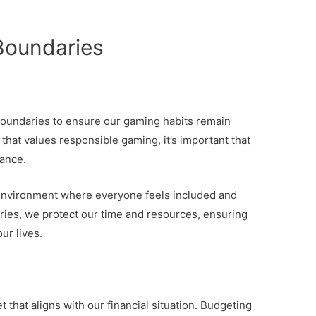
 Boundaries
 boundaries to ensure our gaming habits remain
that values responsible gaming, it’s important that
lance.
environment where everyone feels included and
ries, we protect our time and resources, ensuring
ur lives.
 that aligns with our financial situation. Budgeting