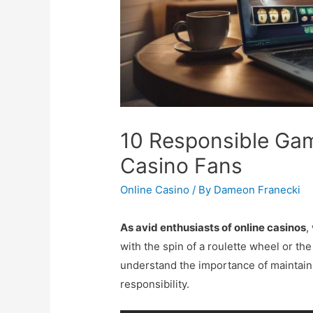
10 Responsible Gam
Casino Fans
Online Casino
/ By
Dameon Franecki
As avid enthusiasts of online casinos
,
with the spin of a roulette wheel or the
understand the importance of maintain
responsibility.