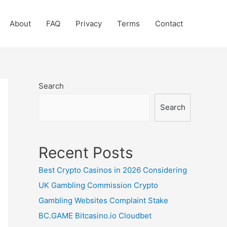
About
FAQ
Privacy
Terms
Contact
Search
Search
Recent Posts
Best Crypto Casinos in 2026 Considering
UK Gambling Commission Crypto
Gambling Websites Complaint Stake
BC.GAME Bitcasino.io Cloudbet