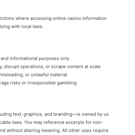
isdictions where accessing online casino information
ying with local laws.
, and informational purposes only
, disrupt operations, or scrape content at scale
misleading, or unlawful material
rage risky or irresponsible gambling
uding text, graphics, and branding—is owned by us
icable laws. You may reference excerpts for non-
nd without altering meaning. All other uses require