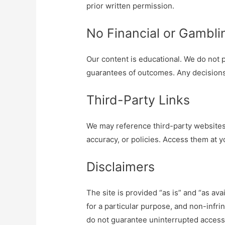
prior written permission.
No Financial or Gambli
Our content is educational. We do not p
guarantees of outcomes. Any decisions
Third-Party Links
We may reference third-party websites.
accuracy, or policies. Access them at y
Disclaimers
The site is provided “as is” and “as ava
for a particular purpose, and non-infri
do not guarantee uninterrupted access 