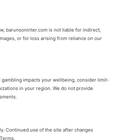
 barunsoninter.com is not liable for indirect,
amages, or for loss arising from reliance on our
 gambling impacts your wellbeing, consider limit-
nizations in your region. We do not provide
ssments.
y. Continued use of the site after changes
 Terms.