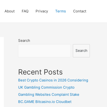
About
FAQ
Privacy
Terms
Contact
Search
Search
Recent Posts
Best Crypto Casinos in 2026 Considering
UK Gambling Commission Crypto
Gambling Websites Complaint Stake
BC.GAME Bitcasino.io Cloudbet