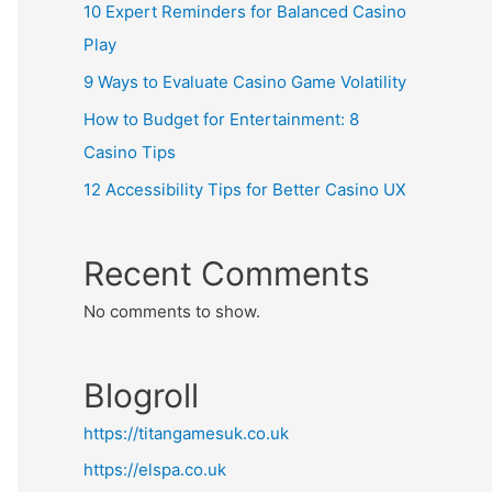
10 Expert Reminders for Balanced Casino
Play
9 Ways to Evaluate Casino Game Volatility
How to Budget for Entertainment: 8
Casino Tips
12 Accessibility Tips for Better Casino UX
Recent Comments
No comments to show.
Blogroll
https://titangamesuk.co.uk
https://elspa.co.uk