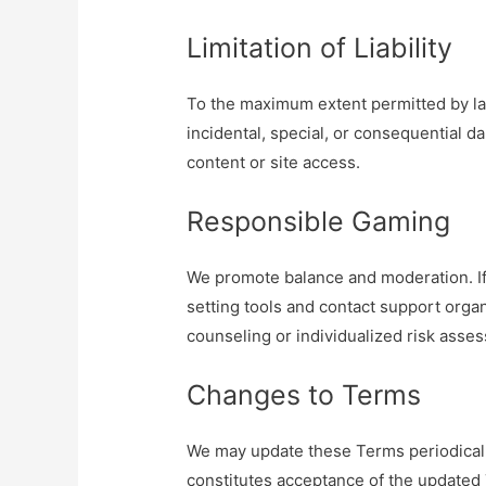
Limitation of Liability
To the maximum extent permitted by law,
incidental, special, or consequential d
content or site access.
Responsible Gaming
We promote balance and moderation. If
setting tools and contact support orga
counseling or individualized risk asse
Changes to Terms
We may update these Terms periodicall
constitutes acceptance of the updated