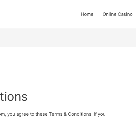
Home
Online Casino
tions
m, you agree to these Terms & Conditions. If you