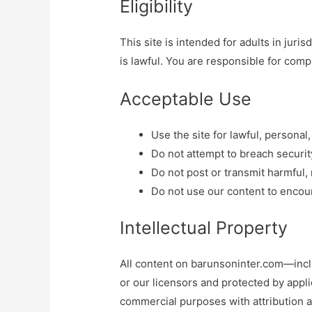
Eligibility
This site is intended for adults in jur
is lawful. You are responsible for compl
Acceptable Use
Use the site for lawful, personal
Do not attempt to breach security
Do not post or transmit harmful, 
Do not use our content to encou
Intellectual Property
All content on barunsoninter.com—incl
or our licensors and protected by appl
commercial purposes with attribution a