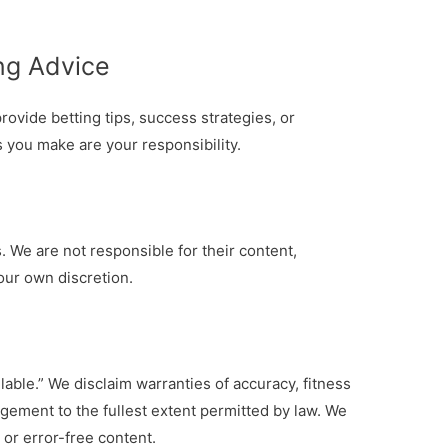
ng Advice
rovide betting tips, success strategies, or
 you make are your responsibility.
 We are not responsible for their content,
our own discretion.
ilable.” We disclaim warranties of accuracy, fitness
ngement to the fullest extent permitted by law. We
or error-free content.