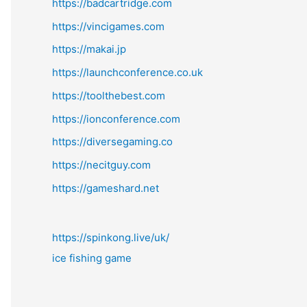
https://badcartridge.com
https://vincigames.com
https://makai.jp
https://launchconference.co.uk
https://toolthebest.com
https://ionconference.com
https://diversegaming.co
https://necitguy.com
https://gameshard.net
https://spinkong.live/uk/
ice fishing game