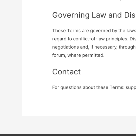
Governing Law and Dis
These Terms are governed by the laws a
regard to conflict-of-law principles. D
negotiations and, if necessary, throug
forum, where permitted.
Contact
For questions about these Terms:
supp