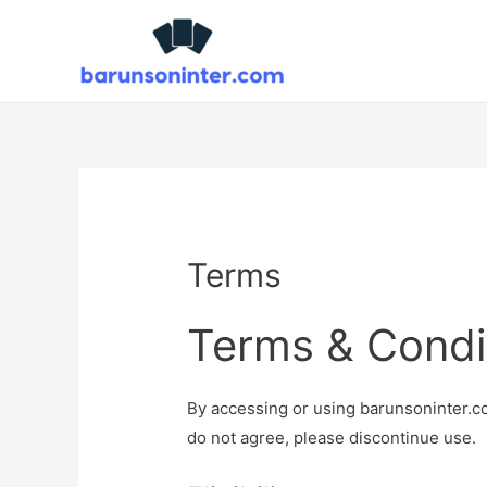
Terms
Terms & Condi
By accessing or using barunsoninter.co
do not agree, please discontinue use.