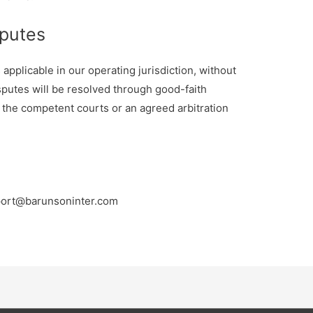
putes
pplicable in our operating jurisdiction, without
isputes will be resolved through good-faith
h the competent courts or an agreed arbitration
ort@barunsoninter.com