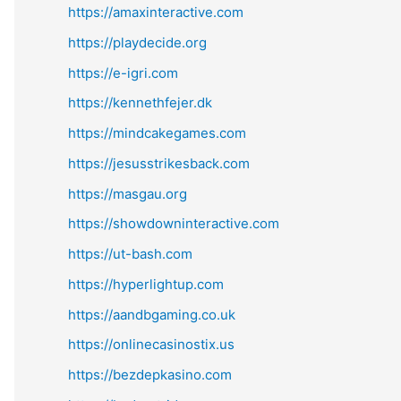
https://amaxinteractive.com
https://playdecide.org
https://e-igri.com
https://kennethfejer.dk
https://mindcakegames.com
https://jesusstrikesback.com
https://masgau.org
https://showdowninteractive.com
https://ut-bash.com
https://hyperlightup.com
https://aandbgaming.co.uk
https://onlinecasinostix.us
https://bezdepkasino.com