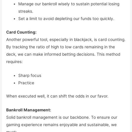
Manage our bankroll wisely to sustain potential losing
streaks.
Set a limit to avoid depleting our funds too quickly.
Card Counting:
Another powerful tool, especially in blackjack, is card counting.
By tracking the ratio of high to low cards remaining in the
deck, we can make informed betting decisions. This method
requires:
Sharp focus
Practice
When executed well, it can shift the odds in our favor.
Bankroll Management:
Solid bankroll management is our backbone. To ensure our
gaming experience remains enjoyable and sustainable, we