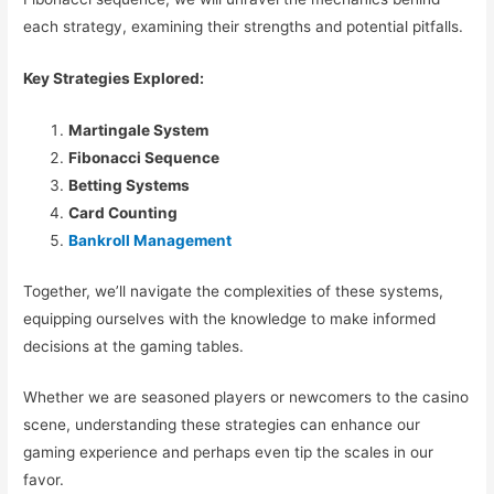
each strategy, examining their strengths and potential pitfalls.
Key Strategies Explored:
Martingale System
Fibonacci Sequence
Betting Systems
Card Counting
Bankroll Management
Together, we’ll navigate the complexities of these systems,
equipping ourselves with the knowledge to make informed
decisions at the gaming tables.
Whether we are seasoned players or newcomers to the casino
scene, understanding these strategies can enhance our
gaming experience and perhaps even tip the scales in our
favor.