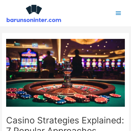
Main
Men
Casino Strategies Explained:
7 Popular Approaches