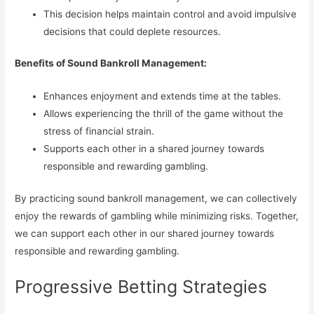
This decision helps maintain control and avoid impulsive
decisions that could deplete resources.
Benefits of Sound Bankroll Management:
Enhances enjoyment and extends time at the tables.
Allows experiencing the thrill of the game without the
stress of financial strain.
Supports each other in a shared journey towards
responsible and rewarding gambling.
By practicing sound bankroll management, we can collectively
enjoy the rewards of gambling while minimizing risks. Together,
we can support each other in our shared journey towards
responsible and rewarding gambling.
Progressive Betting Strategies