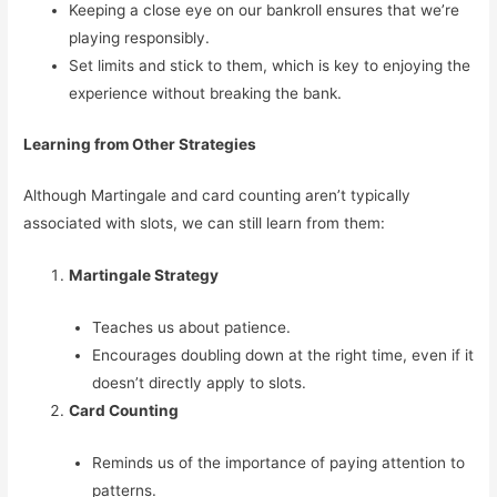
Keeping a close eye on our bankroll ensures that we’re
playing responsibly.
Set limits and stick to them, which is key to enjoying the
experience without breaking the bank.
Learning from Other Strategies
Although Martingale and card counting aren’t typically
associated with slots, we can still learn from them:
Martingale Strategy
Teaches us about patience.
Encourages doubling down at the right time, even if it
doesn’t directly apply to slots.
Card Counting
Reminds us of the importance of paying attention to
patterns.