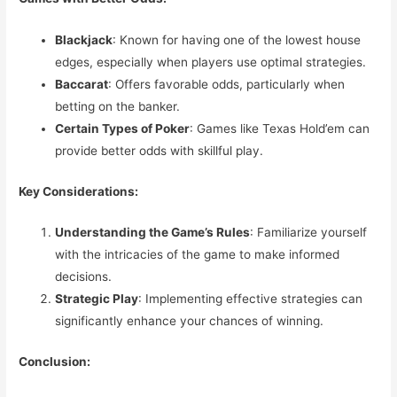
Blackjack
: Known for having one of the lowest house
edges, especially when players use optimal strategies.
Baccarat
: Offers favorable odds, particularly when
betting on the banker.
Certain Types of Poker
: Games like Texas Hold’em can
provide better odds with skillful play.
Key Considerations:
Understanding the Game’s Rules
: Familiarize yourself
with the intricacies of the game to make informed
decisions.
Strategic Play
: Implementing effective strategies can
significantly enhance your chances of winning.
Conclusion: