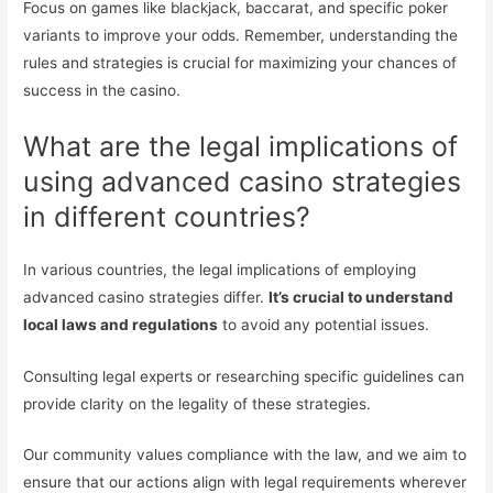
Focus on games like blackjack, baccarat, and specific poker
variants to improve your odds. Remember, understanding the
rules and strategies is crucial for maximizing your chances of
success in the casino.
What are the legal implications of
using advanced casino strategies
in different countries?
In various countries, the legal implications of employing
advanced casino strategies differ.
It’s crucial to understand
local laws and regulations
to avoid any potential issues.
Consulting legal experts or researching specific guidelines can
provide clarity on the legality of these strategies.
Our community values compliance with the law, and we aim to
ensure that our actions align with legal requirements wherever