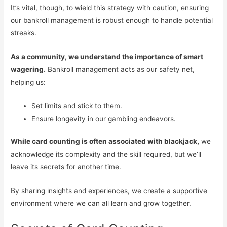
It’s vital, though, to wield this strategy with caution, ensuring
our bankroll management is robust enough to handle potential
streaks.
As a community, we understand the importance of smart
wagering.
Bankroll management acts as our safety net,
helping us:
Set limits and stick to them.
Ensure longevity in our gambling endeavors.
While card counting is often associated with blackjack,
we
acknowledge its complexity and the skill required, but we’ll
leave its secrets for another time.
By sharing insights and experiences, we create a supportive
environment where we can all learn and grow together.