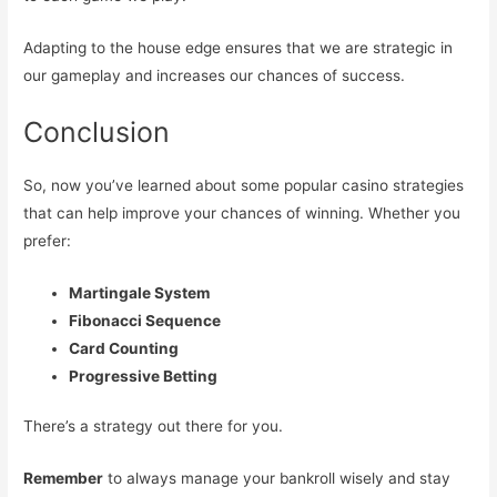
Adapting to the house edge ensures that we are strategic in
our gameplay and increases our chances of success.
Conclusion
So, now you’ve learned about some popular casino strategies
that can help improve your chances of winning. Whether you
prefer:
Martingale System
Fibonacci Sequence
Card Counting
Progressive Betting
There’s a strategy out there for you.
Remember
to always manage your bankroll wisely and stay