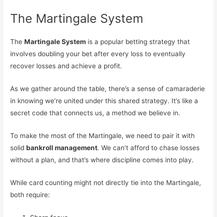
The Martingale System
The
Martingale System
is a popular betting strategy that
involves doubling your bet after every loss to eventually
recover losses and achieve a profit.
As we gather around the table, there’s a sense of camaraderie
in knowing we’re united under this shared strategy. It’s like a
secret code that connects us, a method we believe in.
To make the most of the Martingale, we need to pair it with
solid
bankroll management
. We can’t afford to chase losses
without a plan, and that’s where discipline comes into play.
While card counting might not directly tie into the Martingale,
both require: