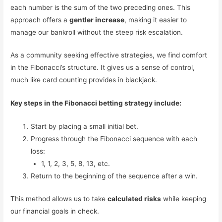
each number is the sum of the two preceding ones. This
approach offers a
gentler increase
, making it easier to
manage our bankroll without the steep risk escalation.
As a community seeking effective strategies, we find comfort
in the Fibonacci’s structure. It gives us a sense of control,
much like card counting provides in blackjack.
Key steps in the Fibonacci betting strategy include:
Start by placing a small initial bet.
Progress through the Fibonacci sequence with each
loss:
1, 1, 2, 3, 5, 8, 13, etc.
Return to the beginning of the sequence after a win.
This method allows us to take
calculated risks
while keeping
our financial goals in check.