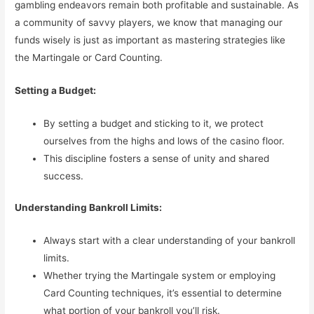
gambling endeavors remain both profitable and sustainable. As
a community of savvy players, we know that managing our
funds wisely is just as important as mastering strategies like
the Martingale or Card Counting.
Setting a Budget:
By setting a budget and sticking to it, we protect
ourselves from the highs and lows of the casino floor.
This discipline fosters a sense of unity and shared
success.
Understanding Bankroll Limits:
Always start with a clear understanding of your bankroll
limits.
Whether trying the Martingale system or employing
Card Counting techniques, it’s essential to determine
what portion of your bankroll you’ll risk.