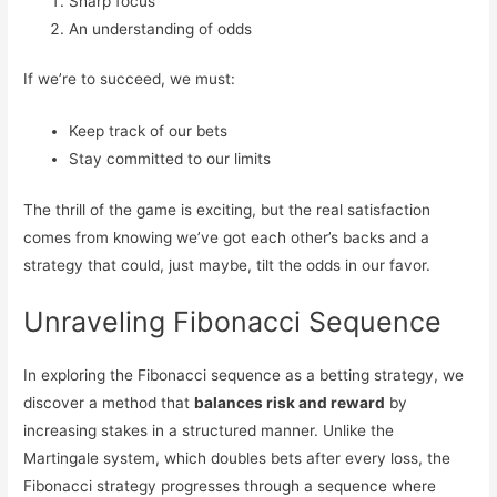
Sharp focus
An understanding of odds
If we’re to succeed, we must:
Keep track of our bets
Stay committed to our limits
The thrill of the game is exciting, but the real satisfaction
comes from knowing we’ve got each other’s backs and a
strategy that could, just maybe, tilt the odds in our favor.
Unraveling Fibonacci Sequence
In exploring the Fibonacci sequence as a betting strategy, we
discover a method that
balances risk and reward
by
increasing stakes in a structured manner. Unlike the
Martingale system, which doubles bets after every loss, the
Fibonacci strategy progresses through a sequence where