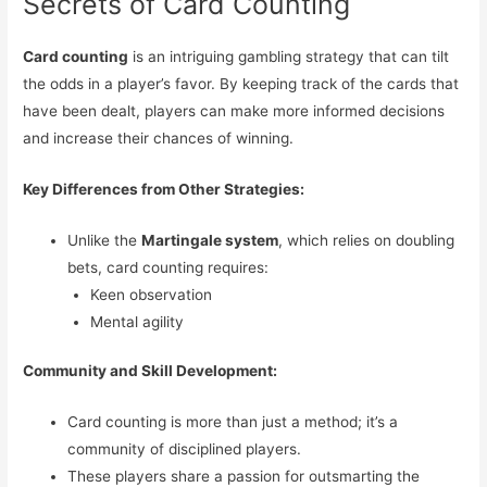
Secrets of Card Counting
Card counting
is an intriguing gambling strategy that can tilt
the odds in a player’s favor. By keeping track of the cards that
have been dealt, players can make more informed decisions
and increase their chances of winning.
Key Differences from Other Strategies:
Unlike the
Martingale system
, which relies on doubling
bets, card counting requires:
Keen observation
Mental agility
Community and Skill Development:
Card counting is more than just a method; it’s a
community of disciplined players.
These players share a passion for outsmarting the