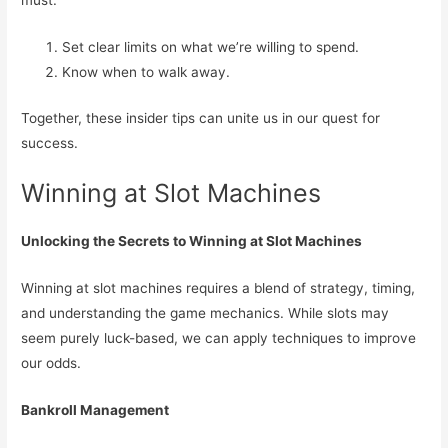
must:
Set clear limits on what we’re willing to spend.
Know when to walk away.
Together, these insider tips can unite us in our quest for
success.
Winning at Slot Machines
Unlocking the Secrets to Winning at Slot Machines
Winning at slot machines requires a blend of strategy, timing,
and understanding the game mechanics. While slots may
seem purely luck-based, we can apply techniques to improve
our odds.
Bankroll Management