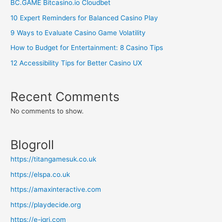
BC.GAME Bitcasino.io Cloudbet
10 Expert Reminders for Balanced Casino Play
9 Ways to Evaluate Casino Game Volatility
How to Budget for Entertainment: 8 Casino Tips
12 Accessibility Tips for Better Casino UX
Recent Comments
No comments to show.
Blogroll
https://titangamesuk.co.uk
https://elspa.co.uk
https://amaxinteractive.com
https://playdecide.org
https://e-igri.com