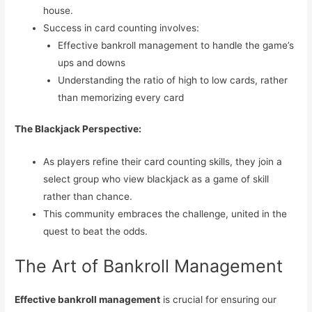
house.
Success in card counting involves:
Effective bankroll management to handle the game’s
ups and downs
Understanding the ratio of high to low cards, rather
than memorizing every card
The Blackjack Perspective:
As players refine their card counting skills, they join a
select group who view blackjack as a game of skill
rather than chance.
This community embraces the challenge, united in the
quest to beat the odds.
The Art of Bankroll Management
Effective bankroll management
is crucial for ensuring our