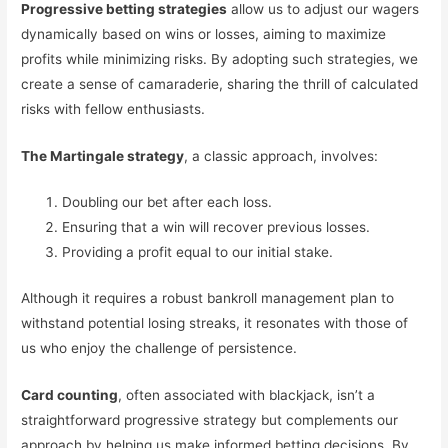
Progressive betting strategies
allow us to adjust our wagers
dynamically based on wins or losses, aiming to maximize
profits while minimizing risks. By adopting such strategies, we
create a sense of camaraderie, sharing the thrill of calculated
risks with fellow enthusiasts.
The Martingale strategy
, a classic approach, involves:
Doubling our bet after each loss.
Ensuring that a win will recover previous losses.
Providing a profit equal to our initial stake.
Although it requires a robust bankroll management plan to
withstand potential losing streaks, it resonates with those of
us who enjoy the challenge of persistence.
Card counting
, often associated with blackjack, isn’t a
straightforward progressive strategy but complements our
approach by helping us make informed betting decisions. By