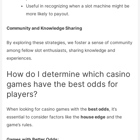
Useful in recognizing when a slot machine might be
more likely to payout.
Community and Knowledge Sharing
By exploring these strategies, we foster a sense of community
among fellow slot enthusiasts, sharing knowledge and
experiences.
How do I determine which casino
games have the best odds for
players?
When looking for casino games with the
best odds
, it’s
essential to consider factors like the
house edge
and the
game’s rules.
Games with Better Odds: