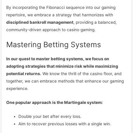
By incorporating the Fibonacci sequence into our gaming
repertoire, we embrace a strategy that harmonizes with
disciplined bankroll management
, providing a balanced,
community-driven approach to casino gaming.
Mastering Betting Systems
In our quest to master betting systems, we focus on
adopting strategies that minimize risk while maximizing
potential returns.
We know the thrill of the casino floor, and
together, we can embrace methods that enhance our gaming
experience.
One popular approach is the Martingale system:
Double your bet after every loss.
Aim to recover previous losses with a single win.