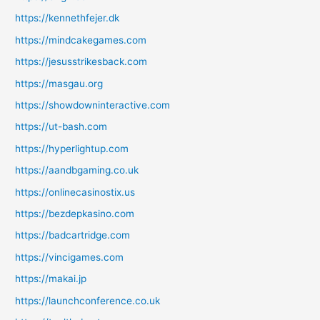
https://kennethfejer.dk
https://mindcakegames.com
https://jesusstrikesback.com
https://masgau.org
https://showdowninteractive.com
https://ut-bash.com
https://hyperlightup.com
https://aandbgaming.co.uk
https://onlinecasinostix.us
https://bezdepkasino.com
https://badcartridge.com
https://vincigames.com
https://makai.jp
https://launchconference.co.uk