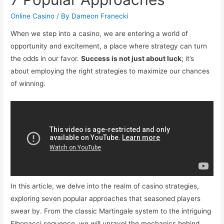
Online Casino
/ By
Dameon Franecki
When we step into a casino, we are entering a world of
opportunity and excitement, a place where strategy can turn
the odds in our favor.
Success is not just about luck
; it’s
about employing the right strategies to maximize our chances
of winning.
In this article, we delve into the realm of casino strategies,
exploring seven popular approaches that seasoned players
swear by. From the classic Martingale system to the intriguing
Fibonacci sequence, we will unravel the mechanics behind