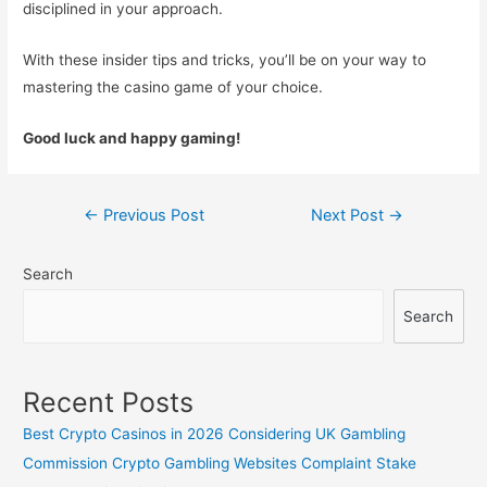
disciplined in your approach.
With these insider tips and tricks, you’ll be on your way to
mastering the casino game of your choice.
Good luck and happy gaming!
Post
←
Previous Post
Next Post
→
navigation
Search
Search
Recent Posts
Best Crypto Casinos in 2026 Considering UK Gambling
Commission Crypto Gambling Websites Complaint Stake