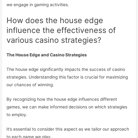
we engage in gaming activities.
How does the house edge
influence the effectiveness of
various casino strategies?
The House Edge and Casino Strategies
The house edge significantly impacts the success of casino
strategies. Understanding this factor is crucial for maximizing
our chances of winning.
By recognizing how the house edge influences different
games, we can make informed decisions on which strategies
to employ.
It’s essential to consider this aspect as we tailor our approach
to each game we play.