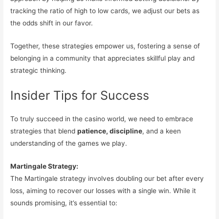
tracking the ratio of high to low cards, we adjust our bets as
the odds shift in our favor.
Together, these strategies empower us, fostering a sense of
belonging in a community that appreciates skillful play and
strategic thinking.
Insider Tips for Success
To truly succeed in the casino world, we need to embrace
strategies that blend
patience, discipline
, and a keen
understanding of the games we play.
Martingale Strategy:
The Martingale strategy involves doubling our bet after every
loss, aiming to recover our losses with a single win. While it
sounds promising, it’s essential to: